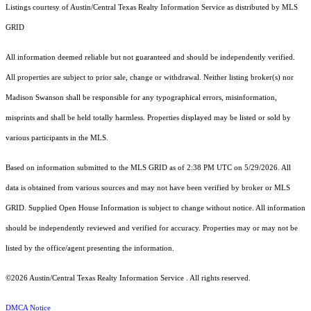
Listings courtesy of Austin/Central Texas Realty Information Service as distributed by MLS
GRID
All information deemed reliable but not guaranteed and should be independently verified.
All properties are subject to prior sale, change or withdrawal. Neither listing broker(s) nor
Madison Swanson shall be responsible for any typographical errors, misinformation,
misprints and shall be held totally harmless. Properties displayed may be listed or sold by
various participants in the MLS.
Based on information submitted to the MLS GRID as of 2:38 PM UTC on 5/29/2026. All
data is obtained from various sources and may not have been verified by broker or MLS
GRID. Supplied Open House Information is subject to change without notice. All information
should be independently reviewed and verified for accuracy. Properties may or may not be
listed by the office/agent presenting the information.
©2026 Austin/Central Texas Realty Information Service . All rights reserved.
DMCA Notice