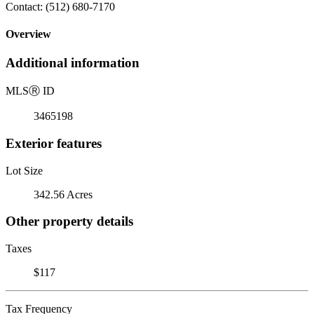
Contact: (512) 680-7170
Overview
Additional information
MLS
Ⓡ
ID
3465198
Exterior features
Lot Size
342.56 Acres
Other property details
Taxes
$117
Tax Frequency