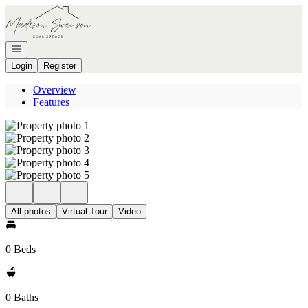
Go to: Homepage
Open navigation
Login
Register
Overview
Features
All photos
Virtual Tour
Video
0 Beds
0 Baths