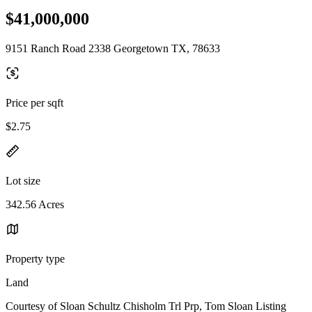
$41,000,000
9151 Ranch Road 2338 Georgetown TX, 78633
Price per sqft
$2.75
Lot size
342.56 Acres
Property type
Land
Courtesy of Sloan Schultz Chisholm Trl Prp, Tom Sloan Listing