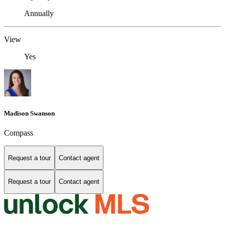
Annually
View
Yes
Madison Swanson
Compass
Request a tour
Contact agent
Request a tour
Contact agent