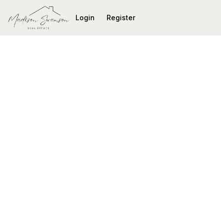
Go to: Homepage
Login
Register