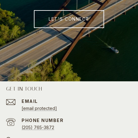
LET'S CONNECT
GET IN TOUCH
EMAIL
[email protected]
PHONE NUMBER
(205) 765-3872