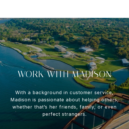
WORK WITH MADISON
With a background in customer service,
Madison is passionate about helping others,
whether that’s her friends, family, or even
perfect strangers.