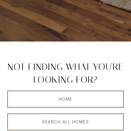
NOT FINDING WHAT YOU'RE
LOOKING FOR?
HOME
SEARCH ALL HOMES