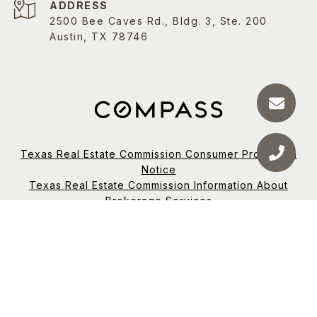
ADDRESS
2500 Bee Caves Rd., Bldg. 3, Ste. 200
Austin, TX 78746
Texas Real Estate Commission Consumer Protection
Notice
Texas Real Estate Commission Information About
Brokerage Services
TREC Disclaimer
Compass RE Texas, LLC | Office Number:
(214) 814-
8100
Designated Broker: Keith D. Newman
Madison Swanson is a real estate agent affiliated with