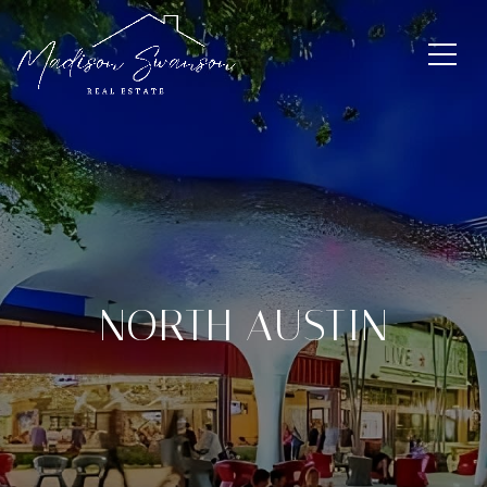
NORTH AUSTIN