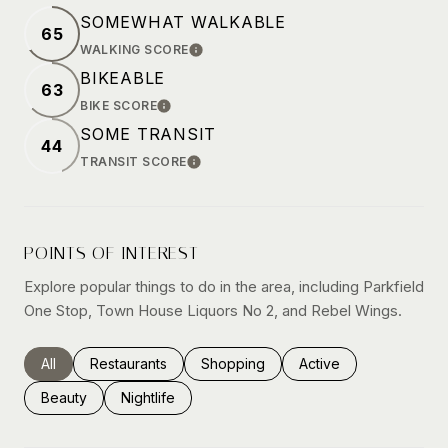
SOMEWHAT WALKABLE
65
WALKING SCORE
LEARN MORE
BIKEABLE
63
BIKE SCORE
LEARN MORE
SOME TRANSIT
44
TRANSIT SCORE
LEARN MORE
POINTS OF INTEREST
Explore popular things to do in the area, including Parkfield
One Stop, Town House Liquors No 2, and Rebel Wings.
Search businesses related to
All
Search businesses related to
Restaurants
Search businesses related to
Shopping
Search businesses rel
Active
Search businesses related to
Beauty
Search businesses related to
Nightlife