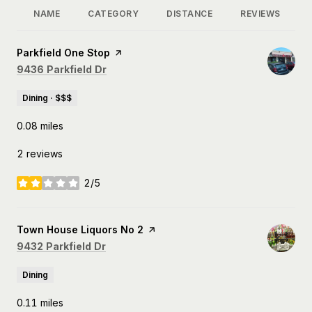
NAME
CATEGORY
DISTANCE
REVIEWS
Visit the
Parkfield One Stop
page on Yelp
Search
on Google Maps
9436 Parkfield Dr
Dining · $$$
0.08
miles
2 reviews
2/5
stars
Visit the
Town House Liquors No 2
page on Yelp
Search
on Google Maps
9432 Parkfield Dr
Dining
0.11
miles