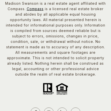
Madison Swanson is a real estate agent affiliated with
Compass.
Compass
is a licensed real estate broker
and abides by all applicable equal housing
opportunity laws. All material presented herein is
intended for informational purposes only. Information
is compiled from sources deemed reliable but is
subject to errors, omissions, changes in price,
condition, sale, or withdrawal without notice. No
statement is made as to accuracy of any description.
All measurements and square footages are
approximate. This is not intended to solicit property
already listed. Nothing herein shall be construed as
legal, accounting or other professional advice
outside the realm of real estate brokerage.