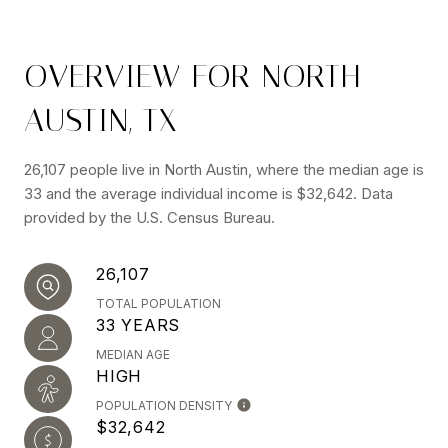
OVERVIEW FOR NORTH
AUSTIN, TX
26,107 people live in North Austin, where the median age is
33 and the average individual income is $32,642. Data
provided by the U.S. Census Bureau.
26,107
TOTAL POPULATION
33 YEARS
MEDIAN AGE
HIGH
POPULATION DENSITY
$32,642