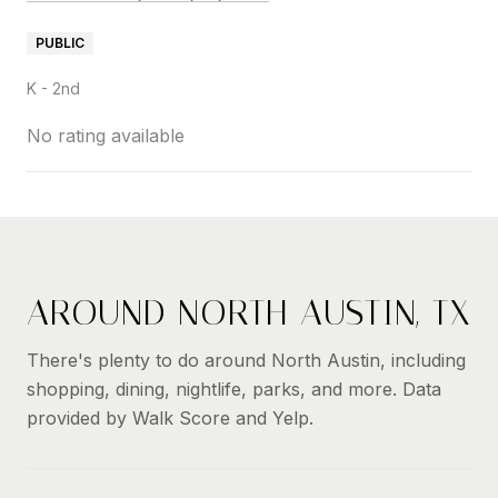
PUBLIC
K - 2nd
No rating available
SHOW MORE
AROUND NORTH AUSTIN, TX
There's plenty to do around North Austin, including
shopping, dining, nightlife, parks, and more. Data
provided by Walk Score and Yelp.