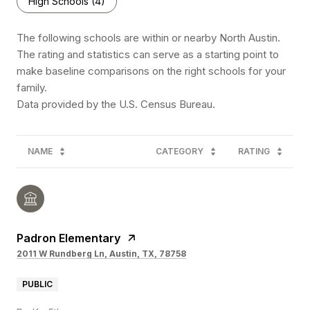
High Schools (
4
)
The following schools are within or nearby North Austin.
The rating and statistics can serve as a starting point to
make baseline comparisons on the right schools for your
family.
NAME
CATEGORY
RATING
Padron Elementary
2011 W Rundberg Ln, Austin, TX, 78758
PUBLIC