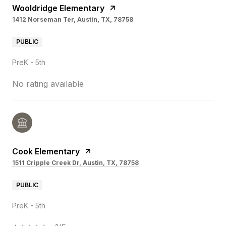
Wooldridge Elementary
1412 Norseman Ter, Austin, TX, 78758
PUBLIC
PreK - 5th
No rating available
Cook Elementary
1511 Cripple Creek Dr, Austin, TX, 78758
PUBLIC
PreK - 5th