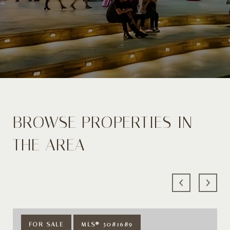
BROWSE PROPERTIES IN
THE AREA
FOR SALE
MLS® 5081689