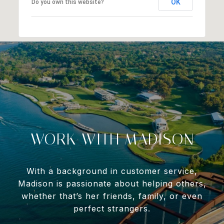
OK
Do you own this website?
WORK WITH MADISON
With a background in customer service,
Madison is passionate about helping others,
whether that’s her friends, family, or even
perfect strangers.