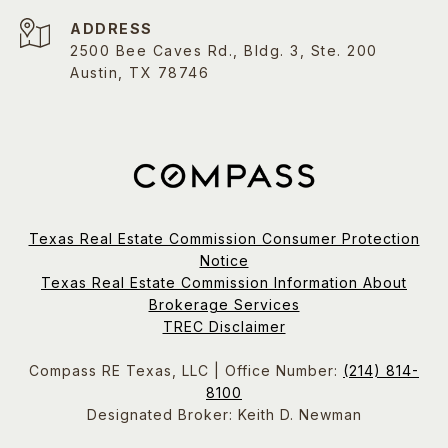
ADDRESS
2500 Bee Caves Rd., Bldg. 3, Ste. 200
Austin, TX 78746
Texas Real Estate Commission Consumer Protection
Notice
Texas Real Estate Commission Information About
Brokerage Services
TREC Disclaimer
Compass RE Texas, LLC | Office Number:
(214) 814-
8100
Designated Broker: Keith D. Newman