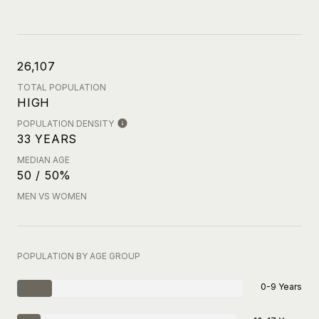
26,107
TOTAL POPULATION
HIGH
POPULATION DENSITY
33 YEARS
MEDIAN AGE
50 / 50%
MEN VS WOMEN
POPULATION BY AGE GROUP
0-9 Years