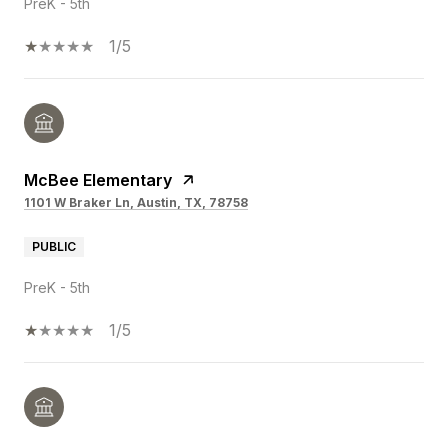
PreK - 5th
1/5
McBee Elementary
1101 W Braker Ln, Austin, TX, 78758
PUBLIC
PreK - 5th
1/5