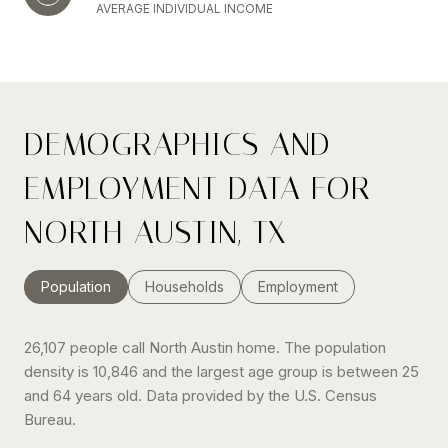
AVERAGE INDIVIDUAL INCOME
DEMOGRAPHICS AND
EMPLOYMENT DATA FOR
NORTH AUSTIN, TX
Population
Households
Employment
26,107 people call North Austin home. The population
density is 10,846 and the largest age group is
between 25
and 64 years old.
Data provided by the U.S. Census
Bureau.