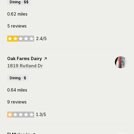
Dining · $$
0.62
miles
5 reviews
2.4/5
stars
Visit the
Oak Farms Dairy
page on Yelp
Search
on Google Maps
1819 Rutland Dr
Dining · $
0.64
miles
9 reviews
1.3/5
stars