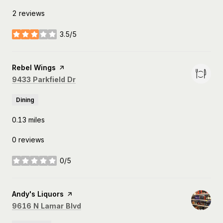
2 reviews
3.5/5
stars
Visit the
Rebel Wings
page on Yelp
Search
on Google Maps
9433 Parkfield Dr
Dining
0.13
miles
0 reviews
0/5
stars
Visit the
Andy's Liquors
page on Yelp
Search
on Google Maps
9616 N Lamar Blvd