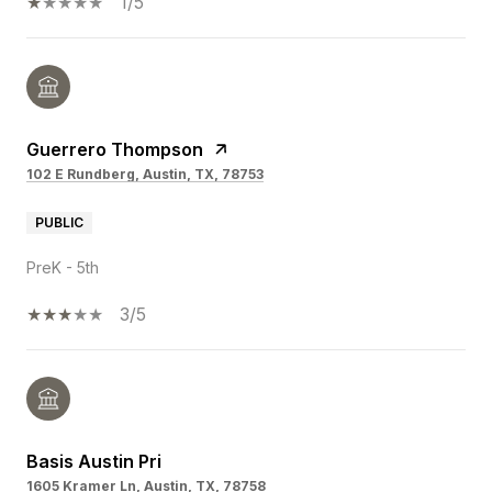
1/5
Guerrero Thompson
102 E Rundberg, Austin, TX, 78753
PUBLIC
PreK - 5th
3/5
Basis Austin Pri
1605 Kramer Ln, Austin, TX, 78758