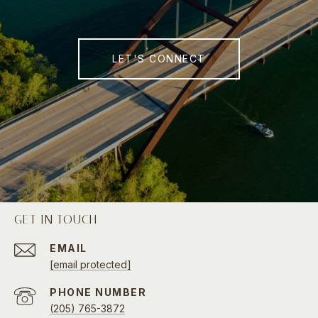
LET'S CONNECT
GET IN TOUCH
EMAIL
[email protected]
PHONE NUMBER
(205) 765-3872