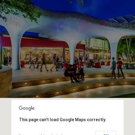
This page can't load Google Maps correctly.