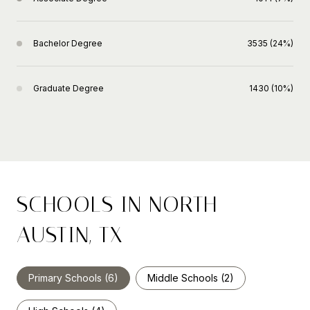
Bachelor Degree
3535 (24%)
Graduate Degree
1430 (10%)
SCHOOLS IN NORTH
AUSTIN, TX
Primary Schools (
6
)
Middle Schools (
2
)