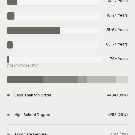
10-17 Years
18-24 Years
25-64 Years
65-74 Years
75+ Years
EDUCATION LEVEL
Less Than 9th Grade
4434 (30%)
High School Degree
4253 (29%)
Associate Degree
1014 (7%)