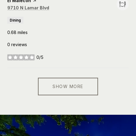
Visit the
El Malecón
page on Yelp
Search
on Google Maps
9710 N Lamar Blvd
Dining
0.68
miles
0 reviews
0/5
stars
SHOW MORE