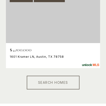
$4,200,000
1601 Kramer LN, Austin, TX 78758
SEARCH HOMES