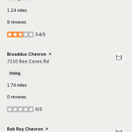
1.24
miles
9 reviews
3.4/5
stars
Visit the
Broaddus Chevron
page on Yelp
Search
on Google Maps
7110 Bee Caves Rd
Dining
1.74
miles
0 reviews
0/5
stars
Visit the
Rob Roy Chevron
page on Yelp