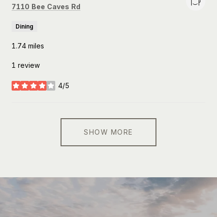
Search
on Google Maps
7110 Bee Caves Rd
Dining
1.74
miles
1 review
4/5
stars
SHOW MORE