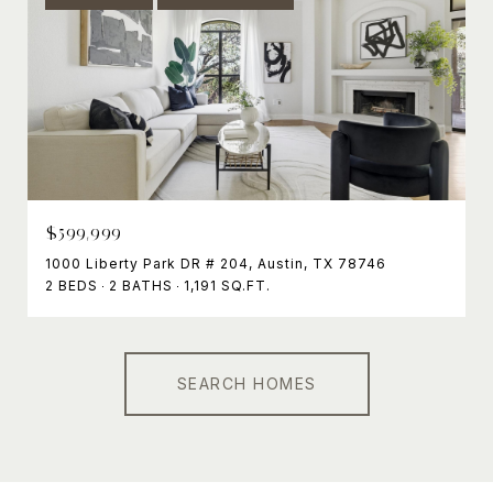
$599,999
1000 Liberty Park DR # 204, Austin, TX 78746
2 BEDS
2 BATHS
1,191 SQ.FT.
SEARCH HOMES