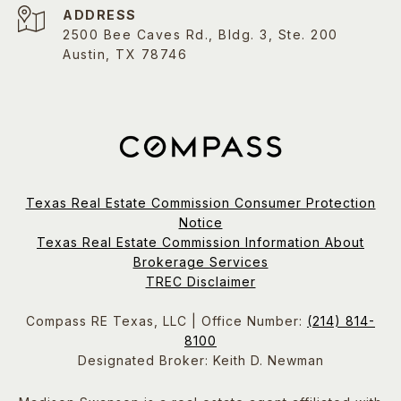
ADDRESS
2500 Bee Caves Rd., Bldg. 3, Ste. 200
Austin, TX 78746
Texas Real Estate Commission Consumer Protection
Notice
Texas Real Estate Commission Information About
Brokerage Services
TREC Disclaimer
Compass RE Texas, LLC | Office Number:
(214) 814-
8100
Designated Broker: Keith D. Newman