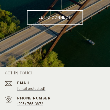
LET'S CONNECT
GET IN TOUCH
EMAIL
[email protected]
PHONE NUMBER
(205) 765-3872