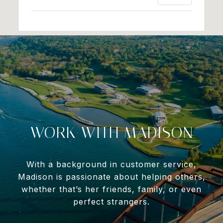
WORK WITH MADISON
With a background in customer service,
Madison is passionate about helping others,
whether that’s her friends, family, or even
perfect strangers.