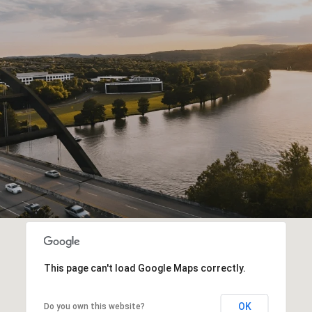
This page can't load Google Maps correctly.
OK
Do you own this website?