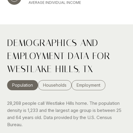
AVERAGE INDIVIDUAL INCOME
DEMOGRAPHICS AND
EMPLOYMENT DATA FOR
WESTLAKE HILLS, TX
Population
Households
Employment
28,268 people call Westlake Hills home. The population
density is 1,233 and the largest age group is
between 25
and 64 years old.
Data provided by the U.S. Census
Bureau.