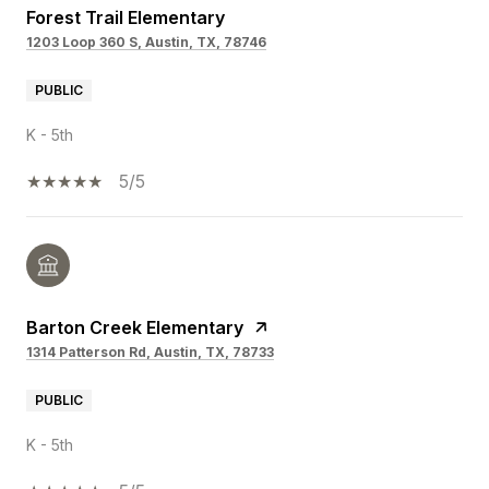
Forest Trail Elementary
1203 Loop 360 S, Austin, TX, 78746
PUBLIC
K - 5th
5/5
Barton Creek Elementary
1314 Patterson Rd, Austin, TX, 78733
PUBLIC
K - 5th