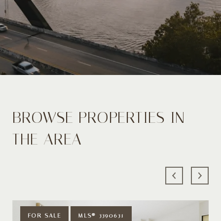
BROWSE PROPERTIES IN
THE AREA
FOR SALE
MLS® 3390631