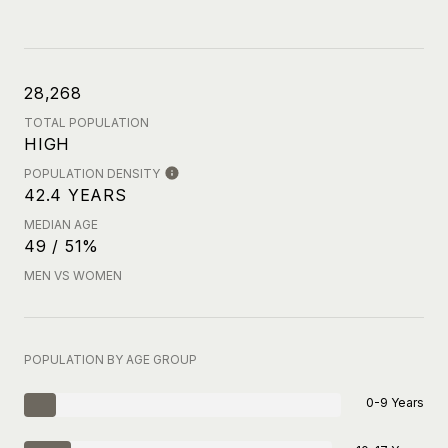
28,268
TOTAL POPULATION
HIGH
POPULATION DENSITY
42.4 YEARS
MEDIAN AGE
49 / 51%
MEN VS WOMEN
POPULATION BY AGE GROUP
0-9 Years