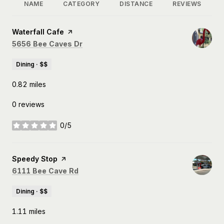
NAME
CATEGORY
DISTANCE
REVIEWS
Visit the
Waterfall Cafe
page on Yelp
Search
on Google Maps
5656 Bee Caves Dr
Dining · $$
0.82
miles
0 reviews
0/5
stars
Visit the
Speedy Stop
page on Yelp
Search
on Google Maps
6111 Bee Cave Rd
Dining · $$
1.11
miles