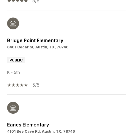
5/5
Bridge Point Elementary
6401 Cedar St, Austin, TX, 78746
PUBLIC
K - 5th
5/5
Eanes Elementary
4101 Bee Cave Rd, Austin, TX, 78746