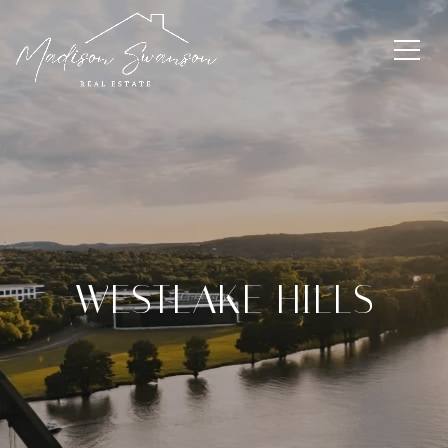
WESTLAKE HILLS