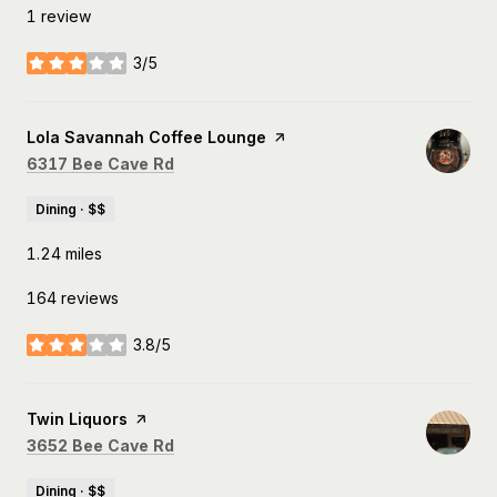
1 review
3/5
stars
Visit the
Lola Savannah Coffee Lounge
page on Yelp
Search
on Google Maps
6317 Bee Cave Rd
Dining · $$
1.24
miles
164 reviews
3.8/5
stars
Visit the
Twin Liquors
page on Yelp
Search
on Google Maps
3652 Bee Cave Rd
Dining · $$