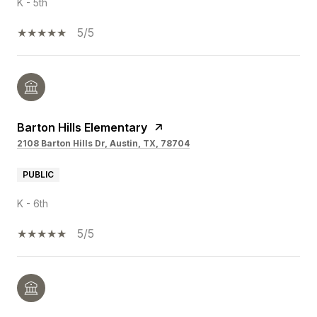
K - 5th
5/5
Barton Hills Elementary
2108 Barton Hills Dr, Austin, TX, 78704
PUBLIC
K - 6th
5/5