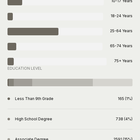
10-17 Years
18-24 Years
25-64 Years
65-74 Years
75+ Years
EDUCATION LEVEL
Less Than 9th Grade
165 (1%)
High School Degree
738 (4%)
Associate Degree
2591 (15%)