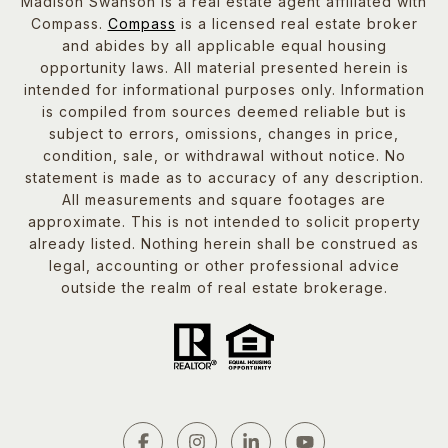
Madison Swanson is a real estate agent affiliated with
Compass.
Compass
is a licensed real estate broker
and abides by all applicable equal housing
opportunity laws. All material presented herein is
intended for informational purposes only. Information
is compiled from sources deemed reliable but is
subject to errors, omissions, changes in price,
condition, sale, or withdrawal without notice. No
statement is made as to accuracy of any description.
All measurements and square footages are
approximate. This is not intended to solicit property
already listed. Nothing herein shall be construed as
legal, accounting or other professional advice
outside the realm of real estate brokerage.