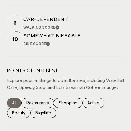
CAR-DEPENDENT
6
WALKING SCORE
LEARN MORE
SOMEWHAT BIKEABLE
10
BIKE SCORE
LEARN MORE
POINTS OF INTEREST
Explore popular things to do in the area, including Waterfall
Cafe, Speedy Stop, and Lola Savannah Coffee Lounge.
Search businesses related to
All
Search businesses related to
Restaurants
Search businesses related to
Shopping
Search businesses rel
Active
Search businesses related to
Beauty
Search businesses related to
Nightlife