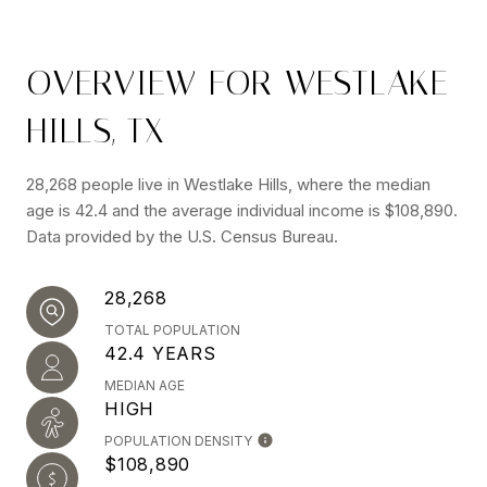
OVERVIEW FOR WESTLAKE
HILLS, TX
28,268 people live in Westlake Hills, where the median
age is 42.4 and the average individual income is $108,890.
Data provided by the U.S. Census Bureau.
28,268
TOTAL POPULATION
42.4 YEARS
MEDIAN AGE
HIGH
POPULATION DENSITY
$108,890