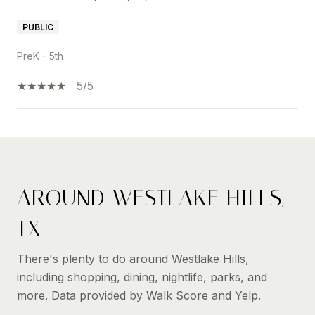
PUBLIC
PreK - 5th
5/5
SHOW MORE
AROUND WESTLAKE HILLS,
TX
There's plenty to do around Westlake Hills,
including shopping, dining, nightlife, parks, and
more. Data provided by Walk Score and Yelp.