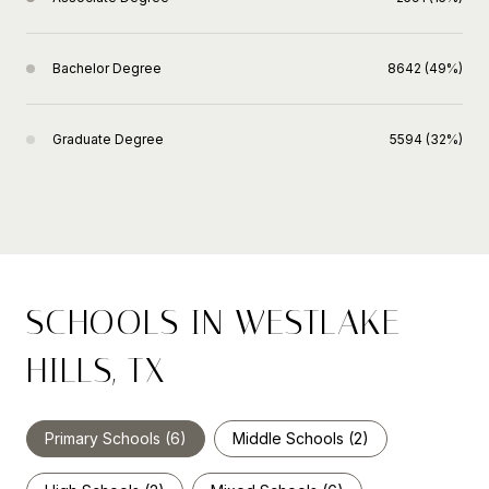
Bachelor Degree
8642 (49%)
Graduate Degree
5594 (32%)
SCHOOLS IN WESTLAKE
HILLS, TX
Primary Schools (
6
)
Middle Schools (
2
)