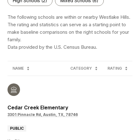
High Schools (
2
)
Mixed Schools (
6
)
The following schools are within or nearby Westlake Hills.
The rating and statistics can serve as a starting point to
make baseline comparisons on the right schools for your
family.
NAME
CATEGORY
RATING
Cedar Creek Elementary
3301 Pinnacle Rd, Austin, TX, 78746
PUBLIC