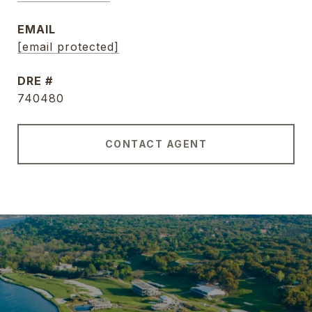
EMAIL
[email protected]
DRE #
740480
CONTACT AGENT