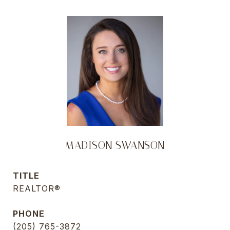
MADISON SWANSON
TITLE
REALTOR®
PHONE
(205) 765-3872