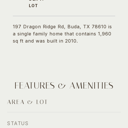
197 Dragon Ridge Rd, Buda, TX 78610 is
a single family home that contains 1,960
sq ft and was built in 2010.
FEATURES & AMENITIES
AREA & LOT
STATUS