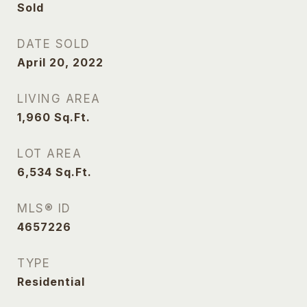
Sold
DATE SOLD
April 20, 2022
LIVING AREA
1,960
Sq.Ft.
LOT AREA
6,534
Sq.Ft.
MLS® ID
4657226
TYPE
Residential