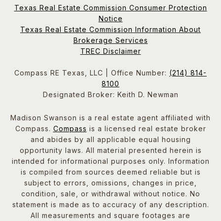
Texas Real Estate Commission Consumer Protection
Notice
Texas Real Estate Commission Information About
Brokerage Services
TREC Disclaimer
Compass RE Texas, LLC | Office Number:
(214) 814-
8100
Designated Broker: Keith D. Newman
Madison Swanson is a real estate agent affiliated with
Compass.
Compass
is a licensed real estate broker
and abides by all applicable equal housing
opportunity laws. All material presented herein is
intended for informational purposes only. Information
is compiled from sources deemed reliable but is
subject to errors, omissions, changes in price,
condition, sale, or withdrawal without notice. No
statement is made as to accuracy of any description.
All measurements and square footages are