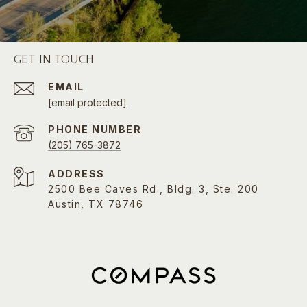
GET IN TOUCH
EMAIL
[email protected]
PHONE NUMBER
(205) 765-3872
ADDRESS
2500 Bee Caves Rd., Bldg. 3, Ste. 200
Austin, TX 78746