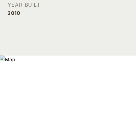
YEAR BUILT
2010