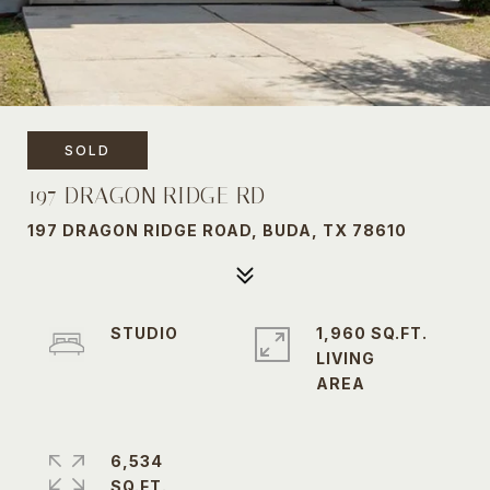
SOLD
197 DRAGON RIDGE RD
197 DRAGON RIDGE ROAD, BUDA, TX 78610
STUDIO
1,960 SQ.FT.
LIVING
6,534
SQ.FT.