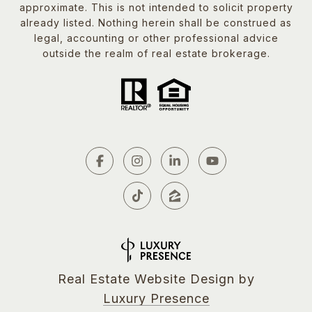
approximate. This is not intended to solicit property
already listed. Nothing herein shall be construed as
legal, accounting or other professional advice
outside the realm of real estate brokerage.
Real Estate Website Design by
Luxury Presence