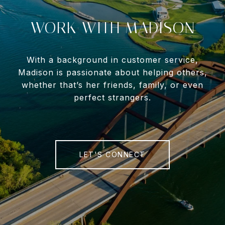
WORK WITH MADISON
With a background in customer service,
Madison is passionate about helping others,
whether that’s her friends, family, or even
perfect strangers.
LET'S CONNECT