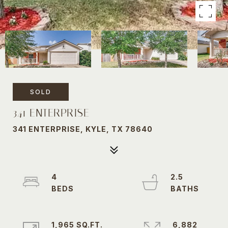
SOLD
341 ENTERPRISE
341 ENTERPRISE, KYLE, TX 78640
4
2.5
1,965 SQ.FT.
6,882