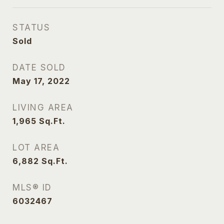
STATUS
Sold
DATE SOLD
May 17, 2022
LIVING AREA
1,965
Sq.Ft.
LOT AREA
6,882
Sq.Ft.
MLS® ID
6032467