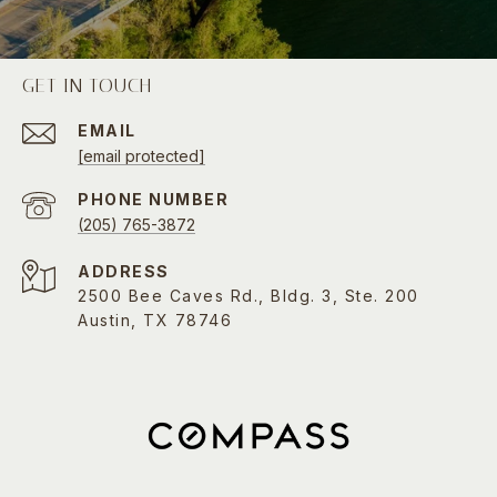
GET IN TOUCH
EMAIL
[email protected]
PHONE NUMBER
(205) 765-3872
ADDRESS
2500 Bee Caves Rd., Bldg. 3, Ste. 200
Austin, TX 78746