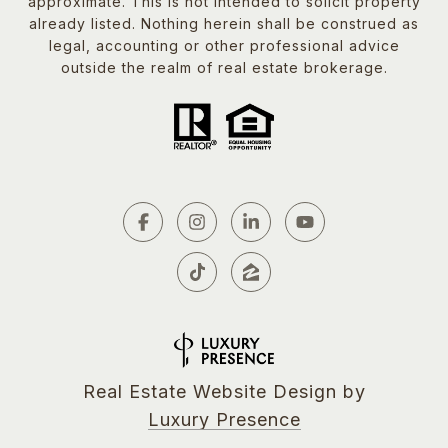
approximate. This is not intended to solicit property
already listed. Nothing herein shall be construed as
legal, accounting or other professional advice
outside the realm of real estate brokerage.
Real Estate Website Design by
Luxury Presence