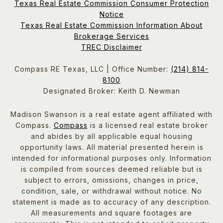
Texas Real Estate Commission Consumer Protection
Notice
Texas Real Estate Commission Information About
Brokerage Services
TREC Disclaimer
Compass RE Texas, LLC | Office Number:
(214) 814-
8100
Designated Broker: Keith D. Newman
Madison Swanson is a real estate agent affiliated with
Compass.
Compass
is a licensed real estate broker
and abides by all applicable equal housing
opportunity laws. All material presented herein is
intended for informational purposes only. Information
is compiled from sources deemed reliable but is
subject to errors, omissions, changes in price,
condition, sale, or withdrawal without notice. No
statement is made as to accuracy of any description.
All measurements and square footages are