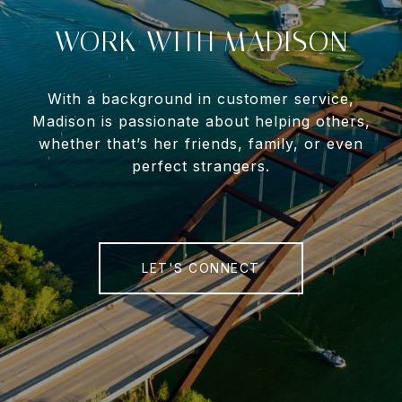
WORK WITH MADISON
With a background in customer service,
Madison is passionate about helping others,
whether that’s her friends, family, or even
perfect strangers.
LET'S CONNECT