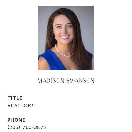
MADISON SWANSON
TITLE
REALTOR®
PHONE
(205) 765-3872