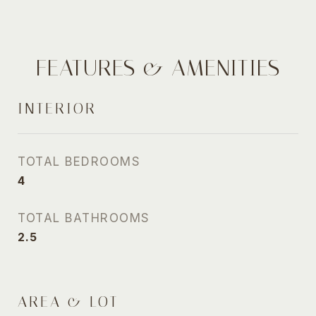
FEATURES & AMENITIES
INTERIOR
TOTAL BEDROOMS
4
TOTAL BATHROOMS
2.5
AREA & LOT