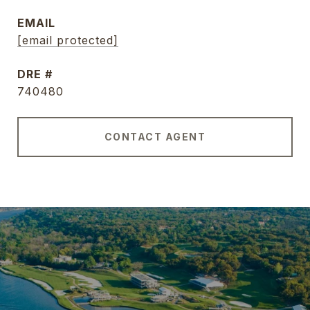
EMAIL
[email protected]
DRE #
740480
CONTACT AGENT