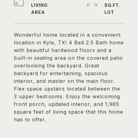
LIVING
SQ.FT.
Wonderful home located in a convenient
location in Kyle, TX! 4 Bed 2.5 Bath home
with beautiful hardwood floors and a
built-in seating area on the covered patio
overlooking the backyard. Great
backyard for entertaining, spacious
interior, and master on the main floor.
Flex space upstairs located between the
3 upper bedrooms. Enjoy the welcoming
front porch, updated interior, and 1,965
square feet of living space that this home
has to offer.