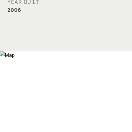
YEAR BUILT
2006